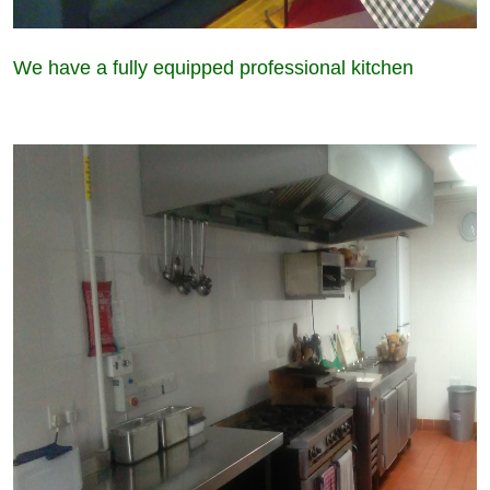
We have a fully equipped professional kitchen