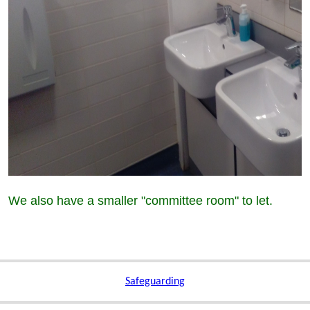
We also have a smaller "committee room" to let.
Safeguarding