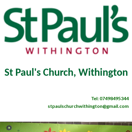
St Paul's Church, Withington
Tel: 07498495344
stpaulschurchwithington@gmail.com