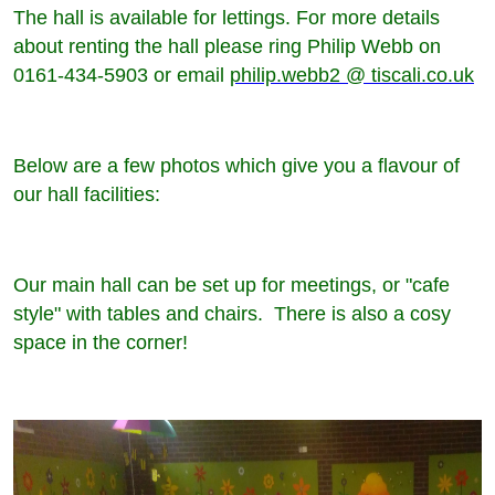
The hall is available for lettings. For more details
about renting the hall please ring Philip Webb on
0161-434-5903 or email
philip.webb2 @ tiscali.co.uk
Below are a few photos which give you a flavour of
our hall facilities:
Our main hall can be set up for meetings, or "cafe
style" with tables and chairs. There is also a cosy
space in the corner!