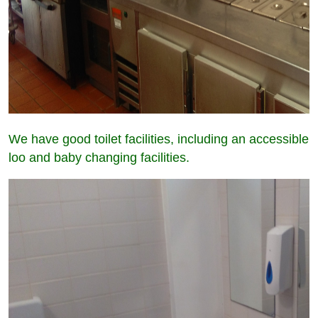
We have good toilet facilities, including an accessible
loo and baby changing facilities.