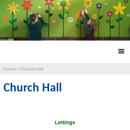
Home
>
Church Hall
Church Hall
Lettings