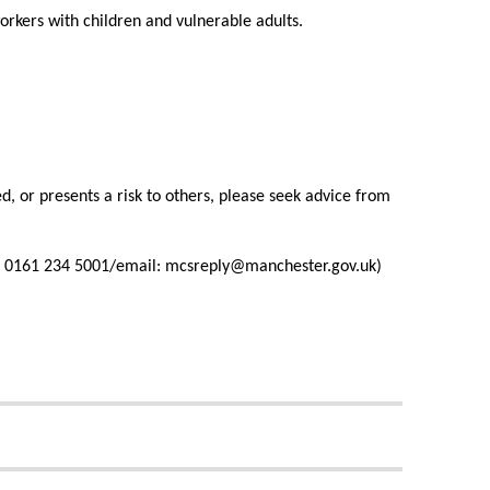
orkers with children and vulnerable adults.
d, or presents a risk to others, please seek advice from
all: 0161 234 5001/email: mcsreply@manchester.gov.uk)