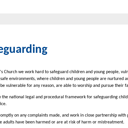
eguarding
l's Church we work hard to safeguard children and young people, vuln
 safe environments, where children and young people are nurtured an
e vulnerable for any reason, are able to worship and pursue their f
 the national legal and procedural framework for safeguarding child
ice.
omptly on any complaints made, and work in close partnership with p
e adults have been harmed or are at risk of harm or mistreatment.