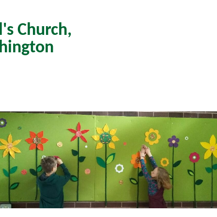
l's Church,
hington