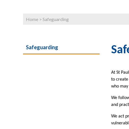
Home
>
Safeguarding
Safeguarding
Saf
At St Pau
to create
who may b
We follow
and pract
We act pr
vulnerabl