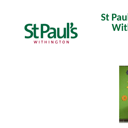
St Pau
Wit