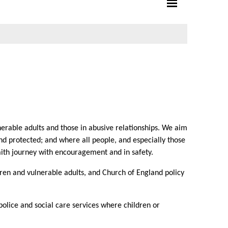
erable adults and those in abusive relationships. We aim
d protected; and where all people, and especially those
aith journey with encouragement and in safety.
ren and vulnerable adults, and Church of England policy
olice and social care services where children or