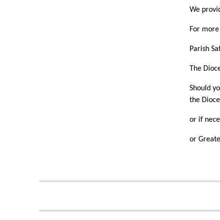
We provid
For more 
Parish Sa
The Dioc
Should yo
the Dioce
or if nec
or Greate