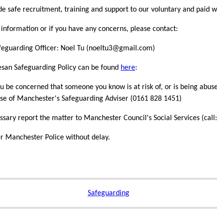
e safe recruitment, training and support to our voluntary and paid w
information or if you have any concerns, please contact:
feguarding Officer: Noel Tu (noeltu3@gmail.com)
esan Safeguarding Policy can be found
here
:
u be concerned that someone you know is at risk of, or is being abuse
se of Manchester's Safeguarding Adviser (0161 828 1451)
essary report the matter to Manchester Council's Social Services (c
r Manchester Police without delay.
Safeguarding