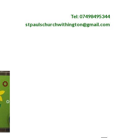
Tel: 07498495344
stpaulschurchwithington@gmail.com