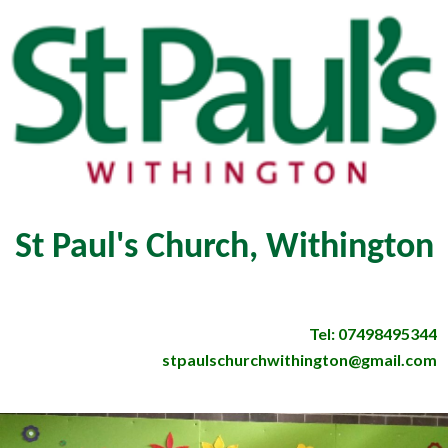
St Paul's Church, Withington
Tel: 07498495344
stpaulschurchwithington@gmail.com