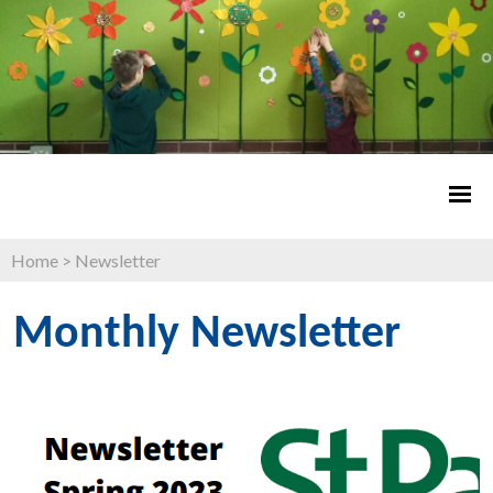
Home
>
Newsletter
Monthly Newsletter